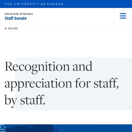
THE UNIVERSITY
KANSAS
of
University of Kansas
Staff Senate
Menu
rch this unit
Skip to main content
t search
HOME
Recognition and
appreciation for staff,
by staff.