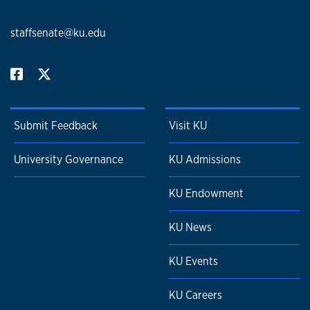
staffsenate@ku.edu
Submit Feedback
Visit KU
University Governance
KU Admissions
KU Endowment
KU News
KU Events
KU Careers