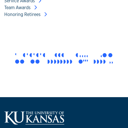
Service Awards
Team Awards
Honoring Retirees