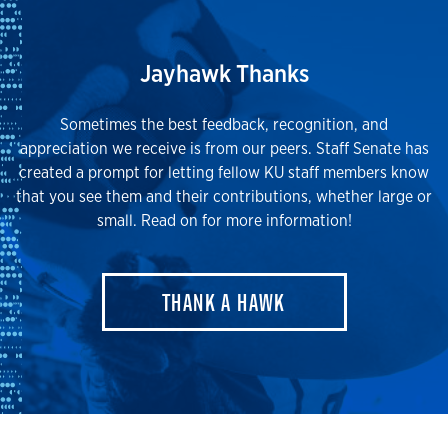
Jayhawk Thanks
Sometimes the best feedback, recognition, and
appreciation we receive is from our peers. Staff Senate has
created a prompt for letting fellow KU staff members know
that you see them and their contributions, whether large or
small. Read on for more information!
THANK A HAWK