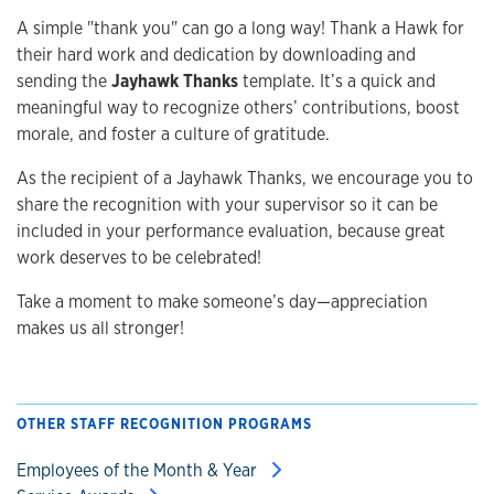
A simple "thank you" can go a long way! Thank a Hawk for
their hard work and dedication by downloading and
sending the
Jayhawk Thanks
template. It’s a quick and
meaningful way to recognize others’ contributions, boost
morale, and foster a culture of gratitude.
As the recipient of a Jayhawk Thanks, we encourage you to
share the recognition with your supervisor so it can be
included in your performance evaluation, because great
work deserves to be celebrated!
Take a moment to make someone’s day—appreciation
makes us all stronger!
OTHER STAFF RECOGNITION PROGRAMS
Employees of the Month & Year