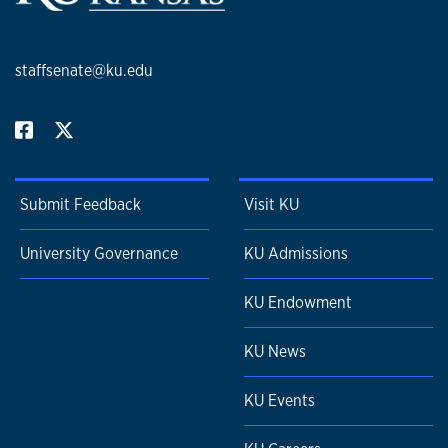
staffsenate@ku.edu
Submit Feedback
Visit KU
University Governance
KU Admissions
KU Endowment
KU News
KU Events