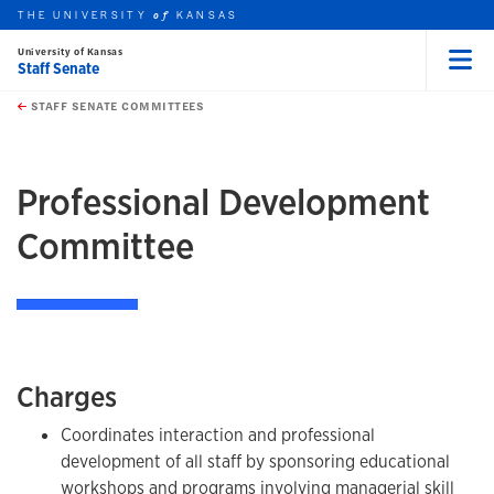
THE UNIVERSITY
KANSAS
of
University of Kansas
Staff Senate
Menu
rch this unit
Skip to main content
t search
STAFF SENATE COMMITTEES
earch
earch
earch
Professional Development
Committee
Charges
Coordinates interaction and professional
development of all staff by sponsoring educational
workshops and programs involving managerial skill