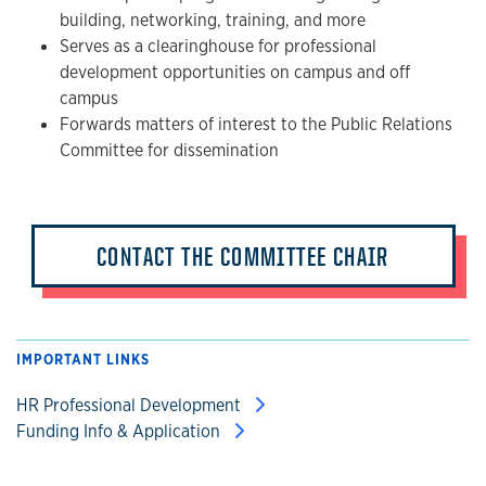
building, networking, training, and more
Serves as a clearinghouse for professional
development opportunities on campus and off
campus
Forwards matters of interest to the Public Relations
Committee for dissemination
CONTACT THE COMMITTEE CHAIR
IMPORTANT LINKS
HR Professional Development
Funding Info & Application