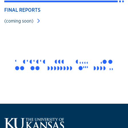
FINAL REPORTS
(coming soon)