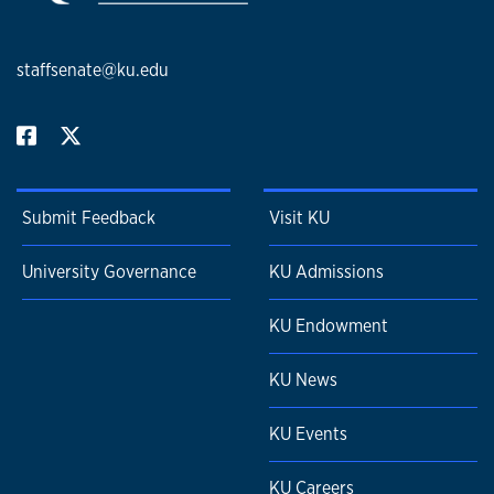
staffsenate@ku.edu
Submit Feedback
Visit KU
University Governance
KU Admissions
KU Endowment
KU News
KU Events
KU Careers