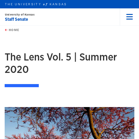
THE UNIVERSITY
KANSAS
of
University of Kansas
Staff Senate
Menu
rch this unit
Skip to main content
t search
HOME
The Lens Vol. 5 | Summer
2020