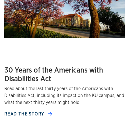
30 Years of the Americans with
Disabilities Act
Read about the last thirty years of the Americans with
Disabilities Act, including its impact on the KU campus, and
what the next thirty years might hold.
READ THE STORY