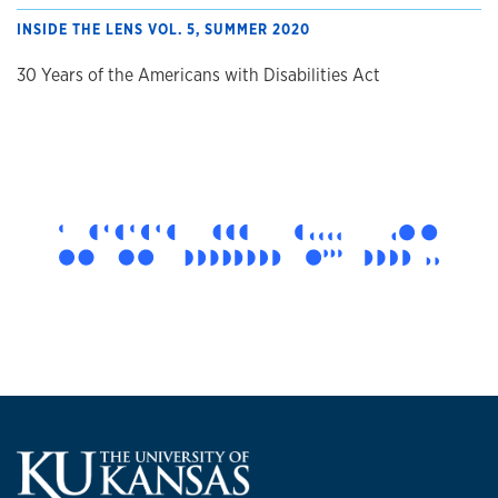
INSIDE THE LENS VOL. 5, SUMMER 2020
30 Years of the Americans with Disabilities Act