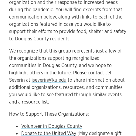
organization and their response to increased needs
during the pandemic. You will find excerpts from that
communication below, along with links to each of the
organizations featured in case you would like to
support their efforts to provide food, shelter and safety
to Douglas County residents.
We recognize that this group represents just a few of
the organizations supporting marginalized
communities in Douglas County, and we hope to
highlight others in the future. Please contact Jeff
Severin at
jseverin@ku.edu
to share information about
additional organizations, resources, and communities
you would like to see featured through similar events
and a resource list.
How to Support These Organizations:
Volunteer in Douglas County
Donate to the United Way
(May designate a gift