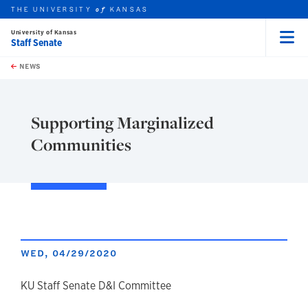
THE UNIVERSITY
KANSAS
of
University of Kansas
Staff Senate
Menu
rch this unit
Skip to main content
t search
NEWS
Supporting Marginalized
Communities
WED, 04/29/2020
author
KU Staff Senate D&I Committee