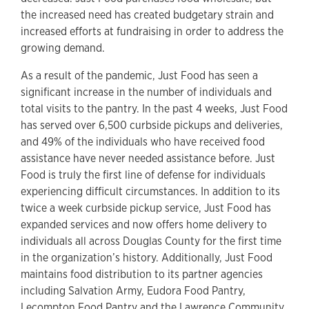
the increased need has created budgetary strain and
increased efforts at fundraising in order to address the
growing demand.
As a result of the pandemic, Just Food has seen a
significant increase in the number of individuals and
total visits to the pantry. In the past 4 weeks, Just Food
has served over 6,500 curbside pickups and deliveries,
and 49% of the individuals who have received food
assistance have never needed assistance before. Just
Food is truly the first line of defense for individuals
experiencing difficult circumstances. In addition to its
twice a week curbside pickup service, Just Food has
expanded services and now offers home delivery to
individuals all across Douglas County for the first time
in the organization’s history. Additionally, Just Food
maintains food distribution to its partner agencies
including Salvation Army, Eudora Food Pantry,
Lecompton Food Pantry and the Lawrence Community