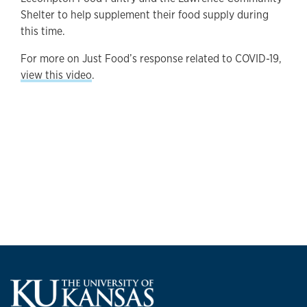
Shelter to help supplement their food supply during
this time.
For more on Just Food’s response related to COVID-19,
view this video
.