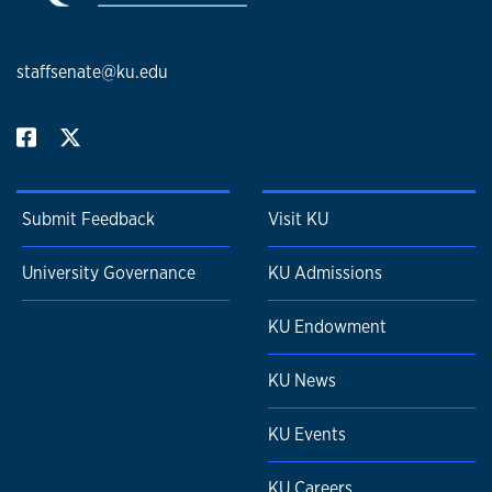
staffsenate@ku.edu
Submit Feedback
Visit KU
University Governance
KU Admissions
KU Endowment
KU News
KU Events
KU Careers