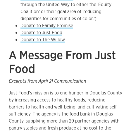
through the United Way to either the 'Equity
Coalition' or their goal area of 'reducing
disparities for communities of color.')
Donate to Family Promise
Donate to Just Food
Donate to The Willow
A Message From Just
Food
Excerpts from April 21 Communication
Just Food’s mission is to end hunger in Douglas County
by increasing access to healthy foods, reducing
barriers to health and well-being, and cultivating self-
sufficiency. The agency is the food bank in Douglas
County, supplying more than 29 partner agencies with
pantry staples and fresh produce at no cost to the