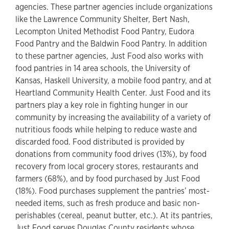
agencies. These partner agencies include organizations
like the Lawrence Community Shelter, Bert Nash,
Lecompton United Methodist Food Pantry, Eudora
Food Pantry and the Baldwin Food Pantry. In addition
to these partner agencies, Just Food also works with
food pantries in 14 area schools, the University of
Kansas, Haskell University, a mobile food pantry, and at
Heartland Community Health Center. Just Food and its
partners play a key role in fighting hunger in our
community by increasing the availability of a variety of
nutritious foods while helping to reduce waste and
discarded food. Food distributed is provided by
donations from community food drives (13%), by food
recovery from local grocery stores, restaurants and
farmers (68%), and by food purchased by Just Food
(18%). Food purchases supplement the pantries’ most-
needed items, such as fresh produce and basic non-
perishables (cereal, peanut butter, etc.). At its pantries,
Just Food serves Douglas County residents whose