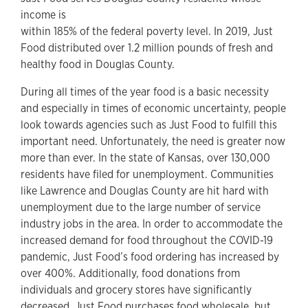
income is
within 185% of the federal poverty level. In 2019, Just
Food distributed over 1.2 million pounds of fresh and
healthy food in Douglas County.
During all times of the year food is a basic necessity
and especially in times of economic uncertainty, people
look towards agencies such as Just Food to fulfill this
important need. Unfortunately, the need is greater now
more than ever. In the state of Kansas, over 130,000
residents have filed for unemployment. Communities
like Lawrence and Douglas County are hit hard with
unemployment due to the large number of service
industry jobs in the area. In order to accommodate the
increased demand for food throughout the COVID-19
pandemic, Just Food’s food ordering has increased by
over 400%. Additionally, food donations from
individuals and grocery stores have significantly
decreased. Just Food purchases food wholesale, but