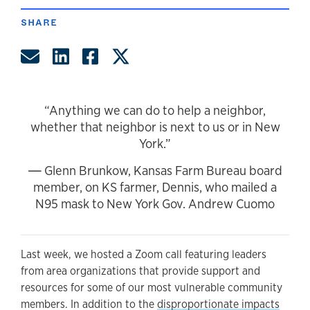
SHARE
Share by Email
Share on LinkedIn
Share on Facebook
Share on Twitter
“Anything we can do to help a neighbor,
whether that neighbor is next to us or in New
York.”
― Glenn Brunkow, Kansas Farm Bureau board
member, on KS farmer, Dennis, who mailed a
N95 mask to New York Gov. Andrew Cuomo
Last week, we hosted a Zoom call featuring leaders
from area organizations that provide support and
resources for some of our most vulnerable community
members. In addition to the
disproportionate impacts