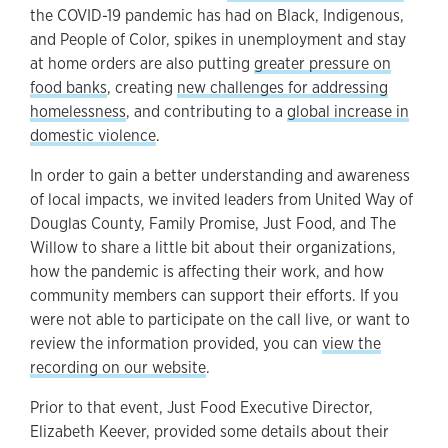
the COVID-19 pandemic has had on Black, Indigenous,
and People of Color, spikes in unemployment and stay
at home orders are also putting
greater pressure on
food banks
, creating
new challenges for addressing
homelessness
, and contributing to a
global increase in
domestic violence
.
In order to gain a better understanding and awareness
of local impacts, we invited leaders from United Way of
Douglas County, Family Promise, Just Food, and The
Willow to share a little bit about their organizations,
how the pandemic is affecting their work, and how
community members can support their efforts. If you
were not able to participate on the call live, or want to
review the information provided, you can
view the
recording on our website
.
Prior to that event, Just Food Executive Director,
Elizabeth Keever, provided some details about their