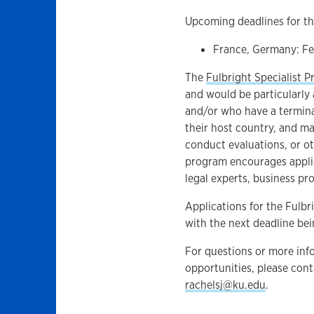
Upcoming deadlines for th
France, Germany: Fe
The
Fulbright Specialist 
and would be particularly a
and/or who have a terminal
their host country, and may
conduct evaluations, or ot
program encourages appli
legal experts, business prof
Applications for the Fulbr
with the next deadline bei
For questions or more info
opportunities, please con
rachelsj@ku.edu
.