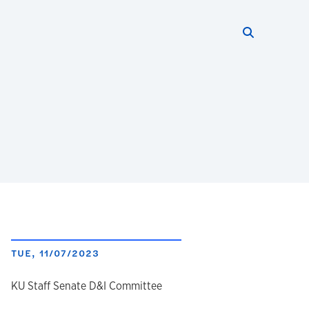
Search thi
Start searc
TUE, 11/07/2023
author
KU Staff Senate D&I Committee