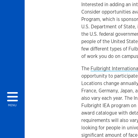
Interested in adding an i
Consider opportunities av
Program, which is sponsor
U.S. Department of State, 
the U.S. federal governmen
people of the United Stat
few different types of Ful
of work you do on campus
The
Fulbright Internation
opportunity to participate
Locations change annually
France, Germany, Japan, an
also vary each year. The In
Fulbright IEA program on b
MENU
award catalogue with detail
requirements will also var
looking for people in univ
significant amount of fac