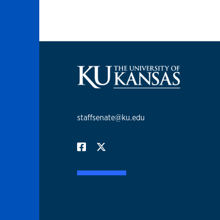
staffsenate@ku.edu