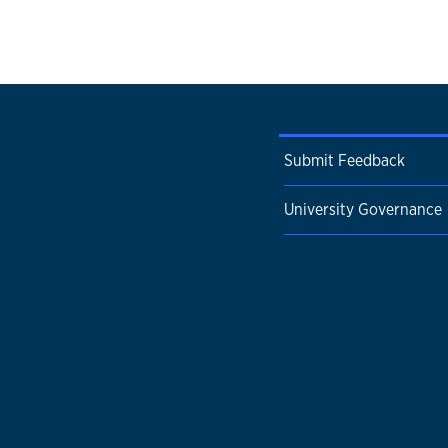
Submit Feedback
University Governance