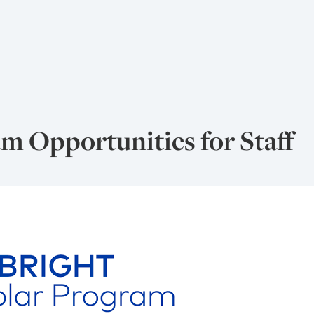
m Opportunities for Staff