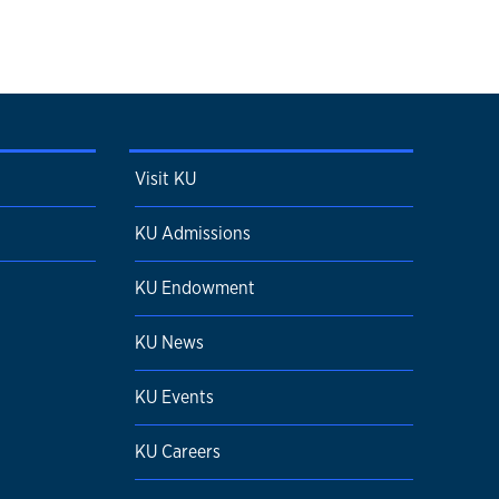
Visit KU
KU Admissions
KU Endowment
KU News
KU Events
KU Careers