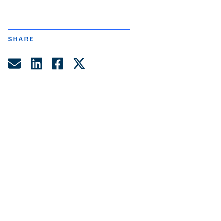
SHARE
Share by Email
Share on LinkedIn
Share on Facebook
Share on Twitter