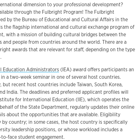
nternational dimension to your professional development?
ailable through the Fulbright Program! The Fulbright
ed by the Bureau of Educational and Cultural Affairs in the
is the flagship international and cultural exchange program of
t, with a mission of building cultural bridges between the
es and people from countries around the world. There are a
bright awards that are relevant for staff, depending on the type
.
al Education Administrators
(IEA) award offers participants an
 in a two-week seminar in one of several host countries.
, but recent host countries include Taiwan, South Korea,
d India. The deadlines and preferred applicant profiles will
stitute for International Education (IIE), which operates the
ehalf of the State Department, regularly updates their online
s about the opportunities that are available. Eligibility
y by country; in some cases, the host country is specifically
ersity leadership positions, or whose workload includes a
e-to-face student engagement.