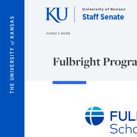
Skip to main content
University of Kansas
Staff Senate
KANSAS
HOME
NEWS
of
THE UNIVERSITY
Fulbright Progra