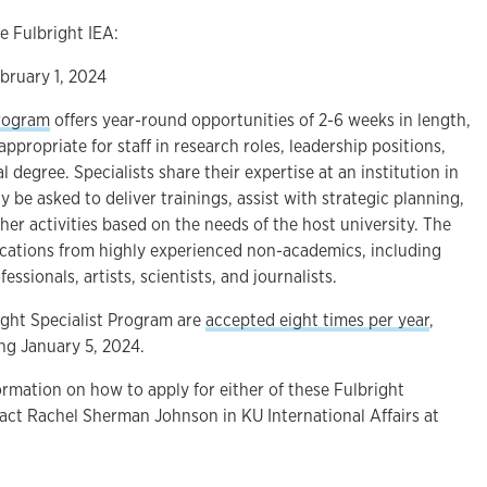
e Fulbright IEA:
bruary 1, 2024
Program
offers year-round opportunities of 2-6 weeks in length,
ppropriate for staff in research roles, leadership positions,
 degree. Specialists share their expertise at an institution in
 be asked to deliver trainings, assist with strategic planning,
her activities based on the needs of the host university. The
cations from highly experienced non-academics, including
essionals, artists, scientists, and journalists.
ight Specialist Program are
accepted eight times per year
,
ng January 5, 2024.
rmation on how to apply for either of these Fulbright
tact Rachel Sherman Johnson in KU International Affairs at