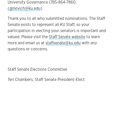
University Governance (785-864-7860,
cgmovich@ku.edu
).
Thank you to all who submitted nominations. The Staff
Senate exists to represent all KU Staff, so your
participation in electing your senators is important and
valued. Please visit the
Staff Senate website
to learn
more and email us at
staffsenate@ku.edu
with any
questions or concerns.
Staff Senate Elections Committee
Teri Chambers, Staff Senate President-Elect