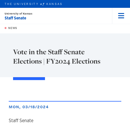
THE UNIVERSITY
KANSAS
of
University of Kansas
Staff Senate
Menu
rch this unit
Skip to main content
t search
NEWS
Vote in the Staff Senate
Elections | FY2024 Elections
MON, 03/18/2024
author
Staff Senate