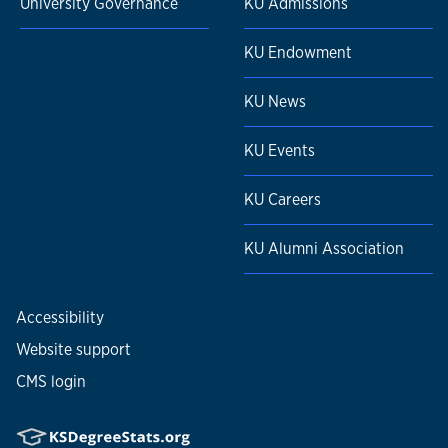
University Governance
KU Admissions
KU Endowment
KU News
KU Events
KU Careers
KU Alumni Association
Accessibility
Website support
CMS login