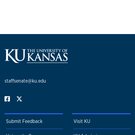
staffsenate@ku.edu
Submit Feedback
Visit KU