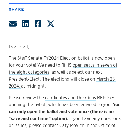
SHARE
Share by Email
Share on LinkedIn
Share on Facebook
Share on Twitter
Dear staff,
The Staff Senate FY2024 Election ballot is now open
for your vote! We need to fill 15
open seats in seven of
the eight categories
, as well as select our next
President-Elect. The elections will close on
March 25,
2024,
at midnight
.
Please review the
candidates and their bios
BEFORE
opening the ballot, which has been emailed to you.
You
can only open the ballot and vote once (there is no
“save and continue” option).
If you have any questions
or issues, please contact Caty Movich in the Office of