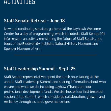
ACTIVITIES
Staff Senate Retreat - June 18
New and continuing senators gathered at the Jayhawk Welcome
Center for a day of programming, which included a Staff Senate 101
info session, an activity envisioning the future of Staff Senate, and
tours of the Biodiversity Institute, Natural History Museum, and
Spencer Museum of Art.
Staff Leadership Summit - Sept. 25
Staff Senate representatives spent the lunch hour tabling at the
annual Staff Leadership Summit and sharing information about who
we are and what we do, including JayhawkThanks and our
professional development funds. We also hosted our first breakout
session at the summit, which considered collaboration, growth, and
resiliency through a shared governance lens.