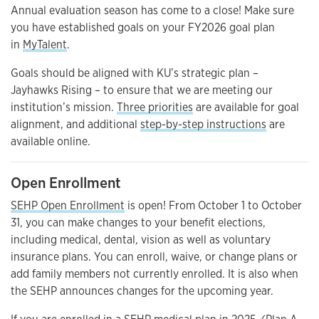
Annual evaluation season has come to a close! Make sure
you have established goals on your FY2026 goal plan
in
MyTalent
.
Goals should be aligned with KU’s strategic plan –
Jayhawks Rising – to ensure that we are meeting our
institution’s mission.
Three priorities
are available for goal
alignment, and additional
step-by-step instructions
are
available online.
Open Enrollment
SEHP Open Enrollment
is open! From October 1 to October
31, you can make changes to your benefit elections,
including medical, dental, vision as well as voluntary
insurance plans. You can enroll, waive, or change plans or
add family members not currently enrolled. It is also when
the SEHP announces changes for the upcoming year.