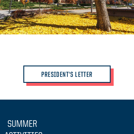
PRESIDENT'S LETTER
SUMMER