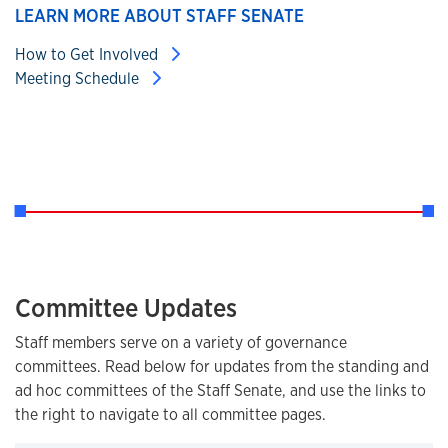
LEARN MORE ABOUT STAFF SENATE
How to Get Involved
Meeting Schedule
Committee Updates
Staff members serve on a variety of governance
committees. Read below for updates from the standing and
ad hoc committees of the Staff Senate, and use the links to
the right to navigate to all committee pages.