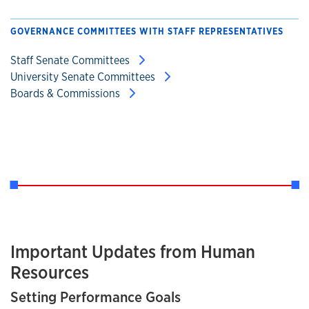
GOVERNANCE COMMITTEES WITH STAFF REPRESENTATIVES
Staff Senate Committees
University Senate Committees
Boards & Commissions
Important Updates from Human
Resources
Setting Performance Goals