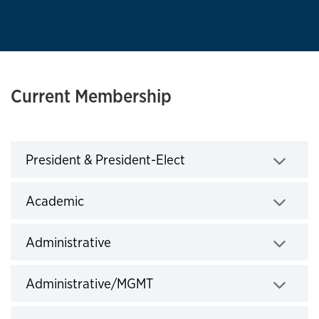
Current Membership
Click to expand
President & President-Elect
Click to expand
Academic
Click to expand
Administrative
Click to expand
Administrative/MGMT