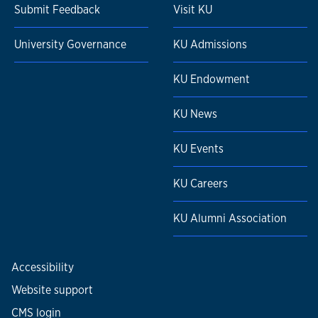
Submit Feedback
Visit KU
University Governance
KU Admissions
KU Endowment
KU News
KU Events
KU Careers
KU Alumni Association
Accessibility
Website support
CMS login