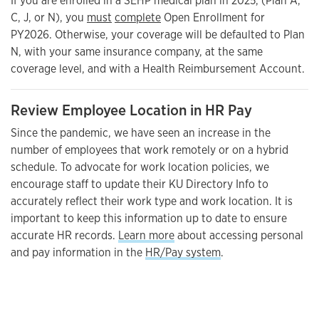
If you are enrolled in a SEHP medical plan in 2025, (Plan A,
C, J, or N), you
must
complete
Open Enrollment for
PY2026. Otherwise, your coverage will be defaulted to Plan
N, with your same insurance company, at the same
coverage level, and with a Health Reimbursement Account.
Review Employee Location in HR Pay
Since the pandemic, we have seen an increase in the
number of employees that work remotely or on a hybrid
schedule. To advocate for work location policies, we
encourage staff to update their KU Directory Info to
accurately reflect their work type and work location. It is
important to keep this information up to date to ensure
accurate HR records.
Learn more
about accessing personal
and pay information in the
HR/Pay system
.