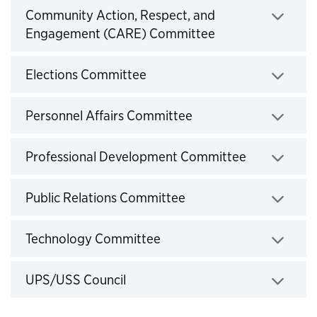
Community Action, Respect, and
Click to expand
Engagement (CARE) Committee
Click to expand
Elections Committee
Click to expand
Personnel Affairs Committee
Click to exp
Professional Development Committee
Click to expand
Public Relations Committee
Click to expand
Technology Committee
Click to expand
UPS/USS Council