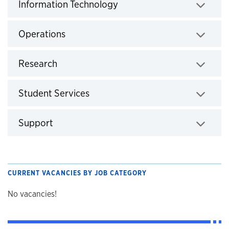
Click to expand
Information Technology
Click to expand
Operations
Click to expand
Research
Click to expand
Student Services
Click to expand
Support
CURRENT VACANCIES BY JOB CATEGORY
No vacancies!