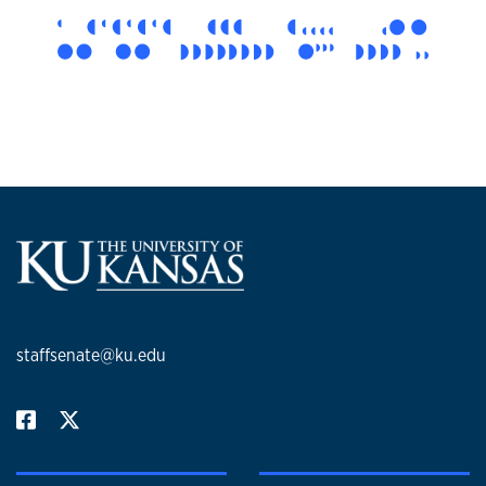
staffsenate@ku.edu