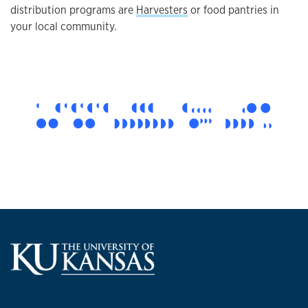
distribution programs are
Harvesters
or food pantries in
your local community.