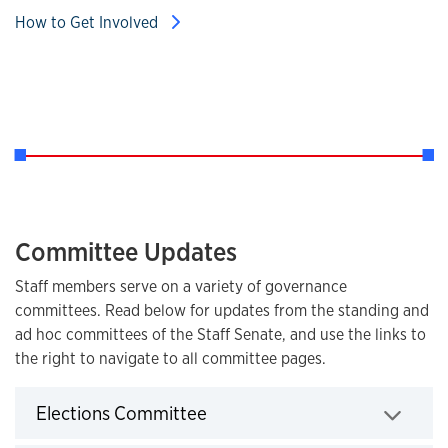
How to Get Involved
Committee Updates
Staff members serve on a variety of governance
committees. Read below for updates from the standing and
ad hoc committees of the Staff Senate, and use the links to
the right to navigate to all committee pages.
Click to expand
Elections Committee