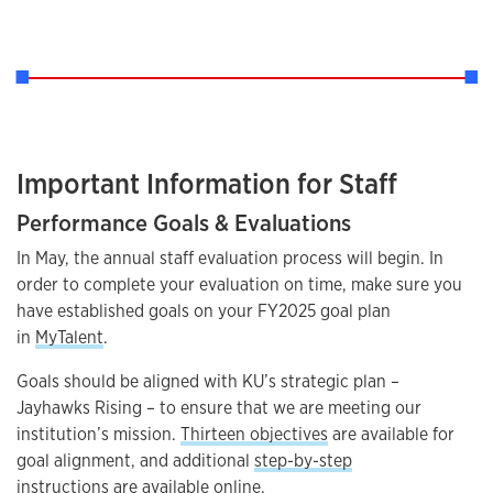
Important Information for Staff
Performance Goals & Evaluations
In May, the annual staff evaluation process will begin. In
order to complete your evaluation on time, make sure you
have established goals on your FY2025 goal plan
in
MyTalent
.
Goals should be aligned with KU’s strategic plan –
Jayhawks Rising – to ensure that we are meeting our
institution’s mission.
Thirteen objectives
are available for
goal alignment, and additional
step-by-step
instructions
are available online.