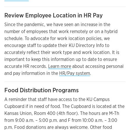
Review Employee Location in HR Pay
Since the pandemic, we have seen an increase in the
number of employees that work remotely or on a hybrid
schedule. To advocate for work location policies, we
encourage staff to update their KU Directory Info to
accurately reflect their work type and work location. It is
important to keep this information up to date to ensure
accurate HR records.
Learn more
about accessing personal
and pay information in the
HR/Pay system
.
Food Distribution Programs
A reminder that staff have access to the KU Campus
Cupboard if in need of food. The Cupboard is located at the
Kansas Union, Room 400 (4th floor). The hours are M-Th
from 9:00 a.m. – 5:00 p.m. and F from 10:00 a.m. – 3:00
p.m. Food donations are always welcome. Other food