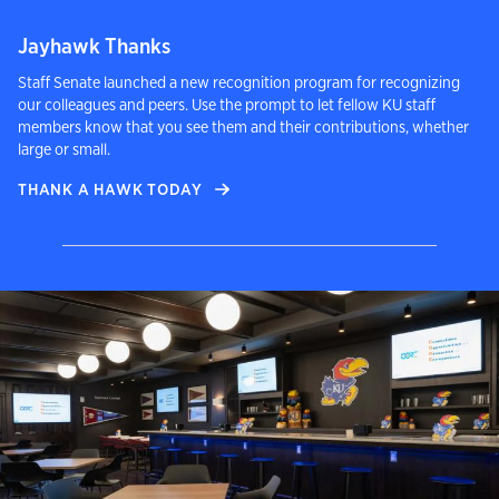
Jayhawk Thanks
Staff Senate launched a new recognition program for recognizing
our colleagues and peers. Use the prompt to let fellow KU staff
members know that you see them and their contributions, whether
large or small.
THANK A HAWK TODAY