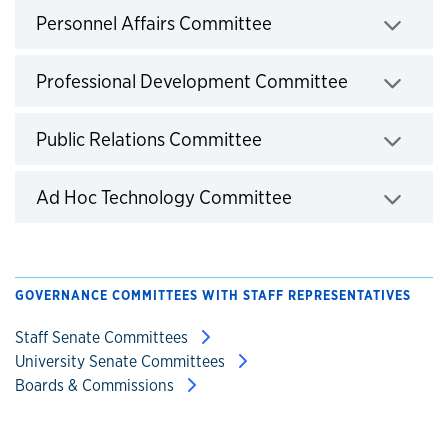
Click to expand
Personnel Affairs Committee
Click to exp
Professional Development Committee
Click to expand
Public Relations Committee
Click to expand
Ad Hoc Technology Committee
GOVERNANCE COMMITTEES WITH STAFF REPRESENTATIVES
Staff Senate Committees
University Senate Committees
Boards & Commissions