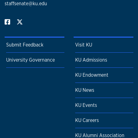
staffsenate@ku.edu
Submit Feedback
Visit KU
University Governance
KU Admissions
KU Endowment
KU News
KU Events
KU Careers
KU Alumni Association