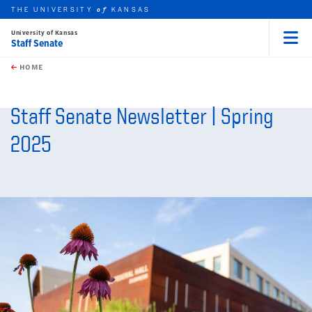
THE UNIVERSITY
KANSAS
of
University of Kansas
Staff Senate
Menu
rch this unit
Skip to main content
t search
HOME
Staff Senate Newsletter | Spring
2025