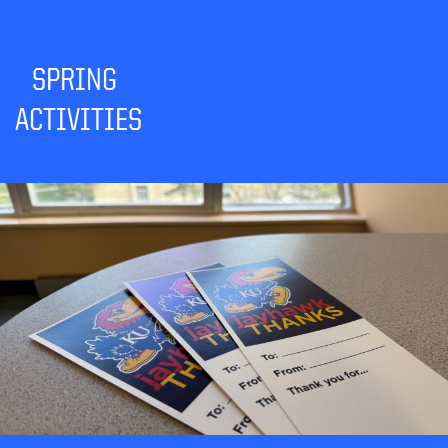
SPRING
ACTIVITIES