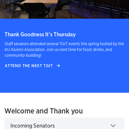
Thank Goodness It's Thursday
Staff senators attended several TGIT events this spring hosted by the
KU Alumni Association. Join us next time for food, drinks, and
community-building!
ATTEND THE NEXT TGIT
Welcome and Thank you
Incoming Senators