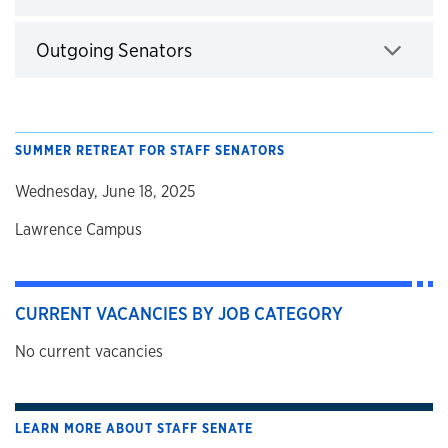
Click to expand
Outgoing Senators
Click to expand
SUMMER RETREAT FOR STAFF SENATORS
Wednesday, June 18, 2025
Lawrence Campus
CURRENT VACANCIES BY JOB CATEGORY
No current vacancies
LEARN MORE ABOUT STAFF SENATE