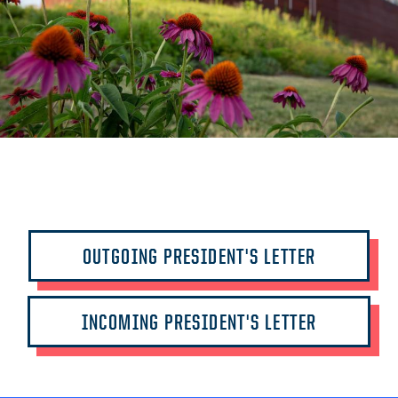
OUTGOING PRESIDENT'S LETTER
INCOMING PRESIDENT'S LETTER