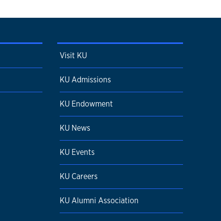
Visit KU
KU Admissions
KU Endowment
KU News
KU Events
KU Careers
KU Alumni Association