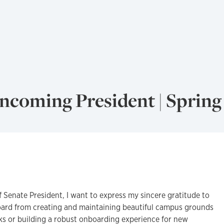
Incoming President | Spring
f Senate President, I want to express my sincere gratitude to
oard from creating and maintaining beautiful campus grounds
ks or building a robust onboarding experience for new