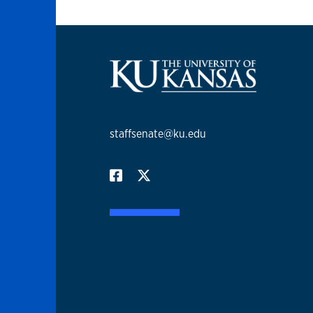
staffsenate@ku.edu