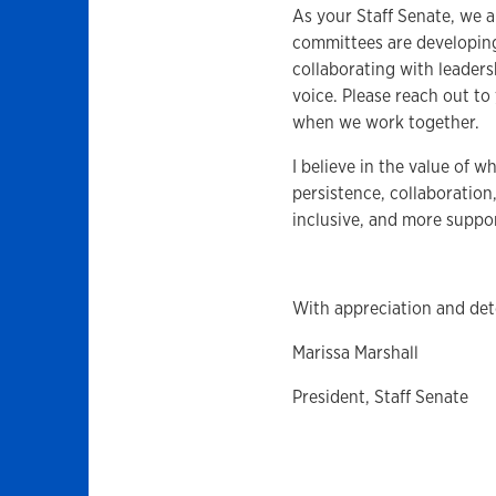
As your Staff Senate, we a
committees are developing
collaborating with leader
voice. Please reach out to
when we work together.
I believe in the value of w
persistence, collaboration
inclusive, and more suppor
With appreciation and det
Marissa Marshall
President, Staff Senate