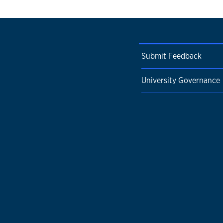
Submit Feedback
University Governance