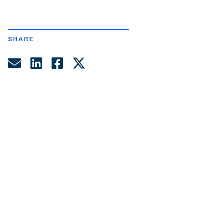
SHARE
Share by Email
Share on LinkedIn
Share on Facebook
Share on Twitter