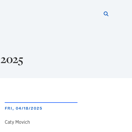
Search thi
Start searc
 2025
FRI, 04/18/2025
author
Caty Movich