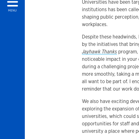
Universities have been tar
institutions has been calle
MENU
shaping public perception, 
workplaces.
Despite these headwinds, 
by the initiatives that br
Jayhawk Thanks
program, 
noticeable impact in you
during a challenging proje
more smoothly, taking a m
all want to be part of. I e
reminder that our work do
We also have exciting dev
exploring the expansion o
universities, which could 
opportunities for staff and
university a place where pe