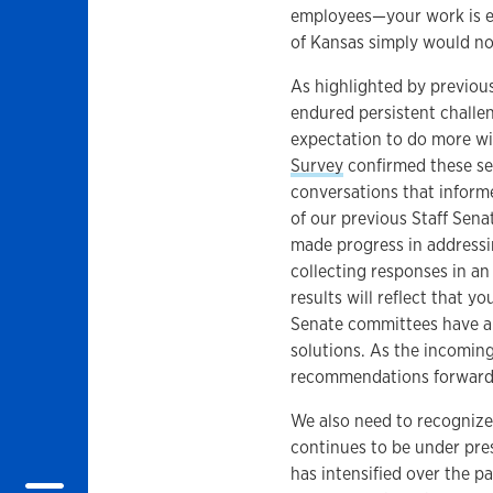
employees—your work is ess
of Kansas simply would not
As highlighted by previou
endured persistent challe
expectation to do more wi
Survey
confirmed these se
conversations that informe
of our previous Staff Sena
made progress in addressin
collecting responses in an
results will reflect that y
Senate committees have and
solutions. As the incomin
recommendations forward 
We also need to recognize
continues to be under pres
has intensified over the p