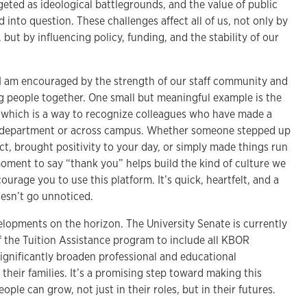
geted as ideological battlegrounds, and the value of public
d into question. These challenges affect all of us, not only by
but by influencing policy, funding, and the stability of our
I am encouraged by the strength of our staff community and
ing people together. One small but meaningful example is the
which is a way to recognize colleagues who have made a
r department or across campus. Whether someone stepped up
ct, brought positivity to your day, or simply made things run
oment to say “thank you” helps build the kind of culture we
ncourage you to use this platform. It’s quick, heartfelt, and a
esn’t go unnoticed.
elopments on the horizon. The University Senate is currently
f the Tuition Assistance program to include all KBOR
significantly broaden professional and educational
 their families. It’s a promising step toward making this
ople can grow, not just in their roles, but in their futures.