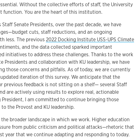
ential. Without the collective efforts of staff, the University
 function. You are the heart of this institution.
s Staff Senate Presidents, over the past decade, we have
nges—budget cuts, staff reductions, and an ongoing
th less. The previous
2022 Docking Institute USS-UPS Climate
ntiments, and the data collected sparked important
d initiatives to address these challenges. Thanks to the work
te Presidents and collaboration with KU leadership, we have
g those concerns and pitfalls. As of today, we are currently
 updated iteration of this survey. We anticipate that the
our previous feedback is not sitting on a shelf— several Staff
 are actively using results to explore real, actionable
g President, I am committed to continue bringing those
to the Provost and KU leadership.
 the broader landscape in which we work. Higher education
sure from public criticism and political attacks—rhetoric that
ast year that we continue adapting and responding to today.