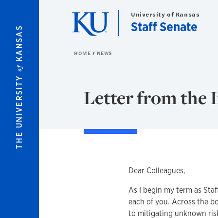
Skip to main content
University of Kansas
Staff Senate
KANSAS
HOME
NEWS
of
THE UNIVERSITY
Letter from the 
Dear Colleagues,
As I begin my term as Staf
each of you. Across the b
to mitigating unknown ris