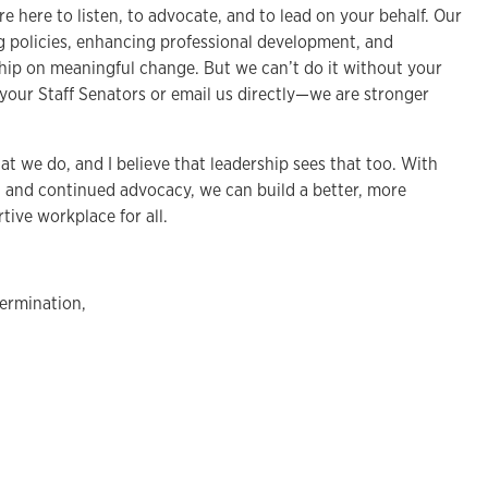
re here to listen, to advocate, and to lead on your behalf. Our
 policies, enhancing professional development, and
ship on meaningful change. But we can’t do it without your
 your Staff Senators or email us directly—we are stronger
hat we do, and I believe that leadership sees that too. With
, and continued advocacy, we can build a better, more
tive workplace for all.
ermination,