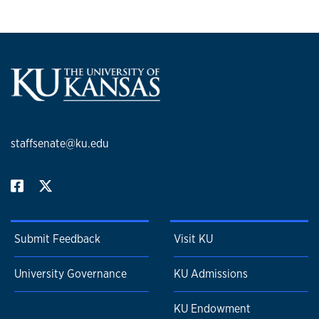
staffsenate@ku.edu
Submit Feedback
Visit KU
University Governance
KU Admissions
KU Endowment