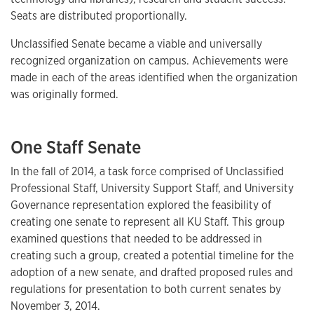
Seats are distributed proportionally.
Unclassified Senate became a viable and universally
recognized organization on campus. Achievements were
made in each of the areas identified when the organization
was originally formed.
One Staff Senate
In the fall of 2014, a task force comprised of Unclassified
Professional Staff, University Support Staff, and University
Governance representation explored the feasibility of
creating one senate to represent all KU Staff. This group
examined questions that needed to be addressed in
creating such a group, created a potential timeline for the
adoption of a new senate, and drafted proposed rules and
regulations for presentation to both current senates by
November 3, 2014.