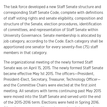
The task force developed a new Staff Senate structure and
corresponding Staff Senate Code, complete with definitions
of staff voting rights and senate eligibility, composition and
structure of the Senate, election procedures, identification
of committees, and representation of Staff Senate within
University Governance. Senate membership is allocated by
job category, according to the Code. Each category shall be
apportioned one senator for every seventy-five (75) staff
members in that category.
The organizational meeting of the newly formed Staff
Senate was on April 15, 2015. The newly formed Staff Senate
became effective May 1st 2015. The officers—President,
President-Elect, Secretary, Treasurer, Technology Officer—
and the Committee Chairs were elected at the first joint
meeting. All senators with terms continuing past May 2015
were moved into the Staff Senate and served until the end
of the 2015-2016 term. Elections were held in Spring 2016.