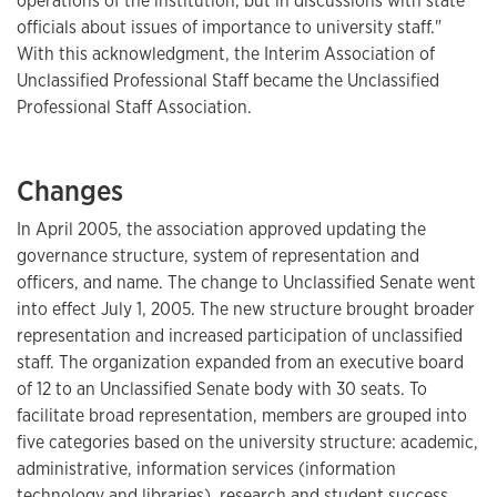
operations of the institution, but in discussions with state
officials about issues of importance to university staff."
With this acknowledgment, the Interim Association of
Unclassified Professional Staff became the Unclassified
Professional Staff Association.
Changes
In April 2005, the association approved updating the
governance structure, system of representation and
officers, and name. The change to Unclassified Senate went
into effect July 1, 2005. The new structure brought broader
representation and increased participation of unclassified
staff. The organization expanded from an executive board
of 12 to an Unclassified Senate body with 30 seats. To
facilitate broad representation, members are grouped into
five categories based on the university structure: academic,
administrative, information services (information
technology and libraries), research and student success.