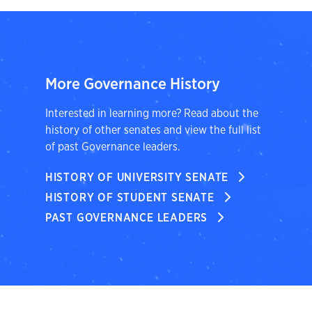
More Governance History
Interested in learning more? Read about the
history of other senates and view the full list
of past Governance leaders.
HISTORY OF UNIVERSITY SENATE
HISTORY OF STUDENT SENATE
PAST GOVERNANCE LEADERS