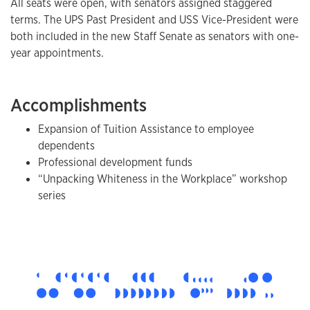
All seats were open, with senators assigned staggered
terms. The UPS Past President and USS Vice-President were
both included in the new Staff Senate as senators with one-
year appointments.
Accomplishments
Expansion of Tuition Assistance to employee
dependents
Professional development funds
“Unpacking Whiteness in the Workplace” workshop
series