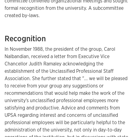
committee convened organizational meetings and sought
formal recognition from the university. A subcommittee
created by-laws.
Recognition
In November 1988, the president of the group, Carol
Nalbandian, received a letter from Executive Vice
Chancellor Judith Ramaley acknowledging the
establishment of the Unclassified Professional Staff
Association. She further stated that "... we will be pleased
to receive from your group any suggestions or
recommendations that would help make the work of the
university's unclassified professional employees more
satisfying and productive. Advice and comments from
UPSA regarding interest and concerns of unclassified
professional employees will be particularly helpful to the
administration of the university, not only in day-to-day