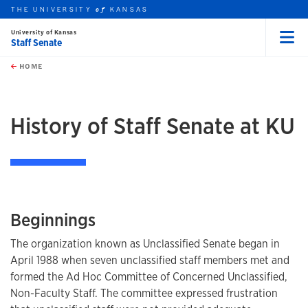
THE UNIVERSITY
KANSAS
of
University of Kansas
Staff Senate
Menu
rch this unit
Skip to main content
t search
HOME
History of Staff Senate at KU
Beginnings
The organization known as Unclassified Senate began in
April 1988 when seven unclassified staff members met and
formed the Ad Hoc Committee of Concerned Unclassified,
Non-Faculty Staff. The committee expressed frustration