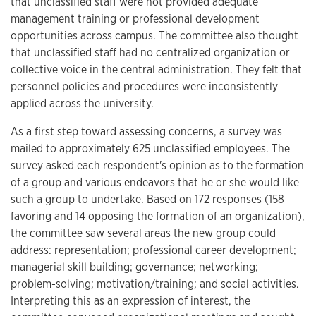
that unclassified staff were not provided adequate
management training or professional development
opportunities across campus. The committee also thought
that unclassified staff had no centralized organization or
collective voice in the central administration. They felt that
personnel policies and procedures were inconsistently
applied across the university.
As a first step toward assessing concerns, a survey was
mailed to approximately 625 unclassified employees. The
survey asked each respondent's opinion as to the formation
of a group and various endeavors that he or she would like
such a group to undertake. Based on 172 responses (158
favoring and 14 opposing the formation of an organization),
the committee saw several areas the new group could
address: representation; professional career development;
managerial skill building; governance; networking;
problem-solving; motivation/training; and social activities.
Interpreting this as an expression of interest, the