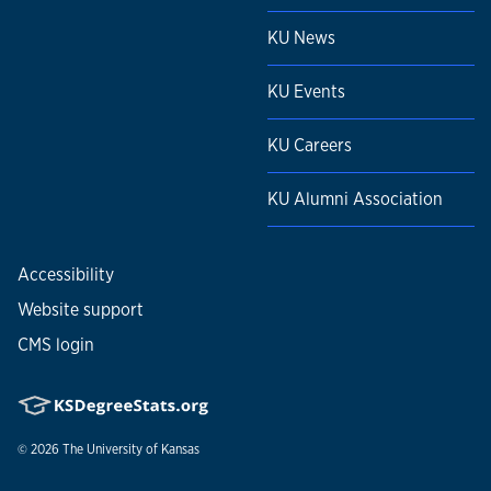
KU News
KU Events
KU Careers
KU Alumni Association
Accessibility
Website support
CMS login
© 2026
The University of Kansas