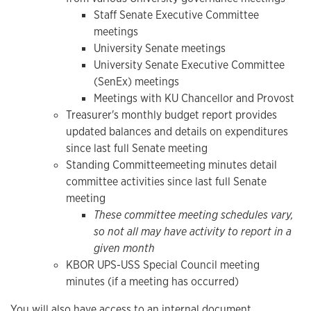
Staff Senate Executive Committee
meetings
University Senate meetings
University Senate Executive Committee
(SenEx) meetings
Meetings with KU Chancellor and Provost
Treasurer's monthly budget report provides
updated balances and details on expenditures
since last full Senate meeting
Standing Committee
meeting minutes detail
committee activities since last full Senate
meeting
These committee meeting schedules vary,
so not all may have activity to report in a
given month
KBOR UPS-USS Special Council meeting
minutes (if a meeting has occurred)
You will also have access to an internal document