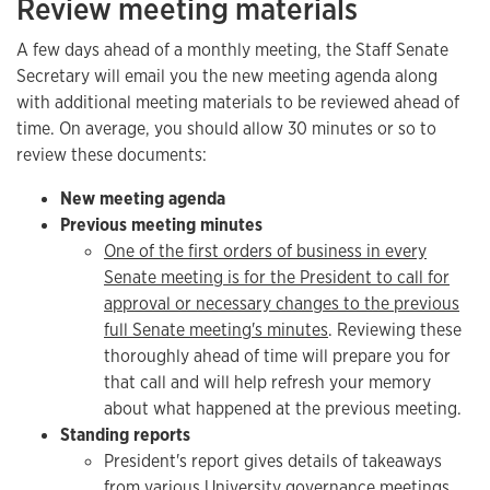
Review meeting materials
A few days ahead of a monthly meeting, the Staff Senate
Secretary will email you the new meeting agenda along
with additional meeting materials to be reviewed ahead of
time. On average, you should allow 30 minutes or so to
review these documents:
New meeting agenda
Previous meeting minutes
One of the first orders of business in every
Senate meeting is for the President to call for
approval or necessary changes to the previous
full Senate meeting's minutes
. Reviewing these
thoroughly ahead of time will prepare you for
that call and will help refresh your memory
about what happened at the previous meeting.
Standing reports
President's report gives details of takeaways
from various University governance meetings