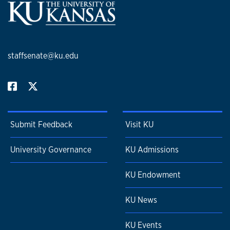
staffsenate@ku.edu
Submit Feedback
Visit KU
University Governance
KU Admissions
KU Endowment
KU News
KU Events