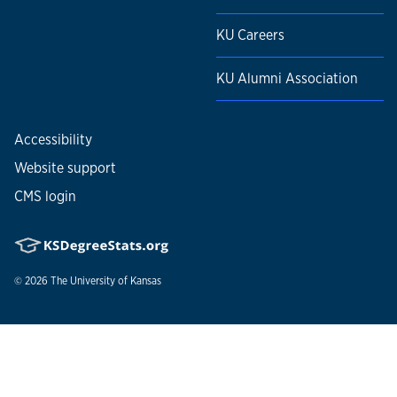
KU Careers
KU Alumni Association
Accessibility
Website support
CMS login
© 2026
The University of Kansas
Nondiscrimination statement