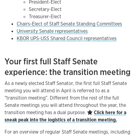
President-Elect
Secretary-Elect
Treasurer-Elect
Chairs-Elect of Staff Senate Standing Committees
University Senate representatives
KBOR UPS-USS Shared Council representatives
Your first full Staff Senate
experience: the transition meeting
As a newly elected Staff Senator, the first full Staff Senate
meeting you will attend in April is referred to as a
"transition meeting". Different from the rest of the full
Senate meetings you will attend throughout the year, the
transition meeting has a dual purpose.
Click here for a
sneak peak into the logistics of a transition meeting.
For an overview of regular Staff Senate meetings, including