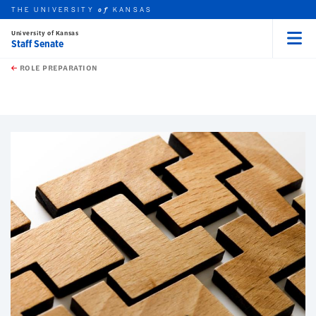
THE UNIVERSITY
KANSAS
of
University of Kansas
Staff Senate
Menu
rch this unit
Skip to main content
t search
ROLE PREPARATION
earch
earch