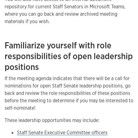
repository for current Staff Senators in Microsoft Teams,
where you can go back and review archived meeting
materials if you wish.
Familiarize yourself with role
responsibilities of open leadership
positions
If the meeting agenda indicates that there will be a call for
nominations for open Staff Senate leadership positions, go
back and review the role responsibilities of these positions
before the meeting to determine if you may be interested to
self-nominate!
These leadership opportunities may include:
Staff Senate Executive Committee officers