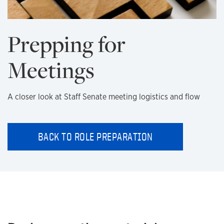
Prepping for
Meetings
A closer look at Staff Senate meeting logistics and flow
BACK TO ROLE PREPARATION