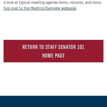
a look at typical meeting agenda items, minutes, and more,
hop over to the Meeting Overview webpage
.
RETURN TO STAFF SENATOR 101
HOME PAGE