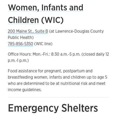
Women, Infants and
Children
(WIC)
200 Maine St., Suite B
(at Lawrence-Douglas County
Public Health)
785-856-5350
(WIC line)
Office Hours: Mon.-Fri.: 8:30 a.m.-5 p.m. (closed daily 12
p.m.-1 p.m.)
Food assistance for pregnant, postpartum and
breastfeeding women, infants and children up to age 5
who are determined to be at nutritional risk and meet
income guidelines.
Emergency Shelters