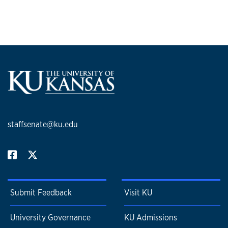
staffsenate@ku.edu
Submit Feedback
Visit KU
University Governance
KU Admissions