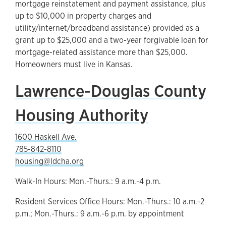
mortgage reinstatement and payment assistance, plus
up to $10,000 in property charges and
utility/internet/broadband assistance) provided as a
grant up to $25,000 and a two-year forgivable loan for
mortgage-related assistance more than $25,000.
Homeowners must live in Kansas.
Lawrence-Douglas County
Housing Authority
1600 Haskell Ave.
785-842-8110
housing@ldcha.org
Walk-In Hours: Mon.-Thurs.: 9 a.m.-4 p.m.
Resident Services Office Hours: Mon.-Thurs.: 10 a.m.-2
p.m.; Mon.-Thurs.: 9 a.m.-6 p.m. by appointment