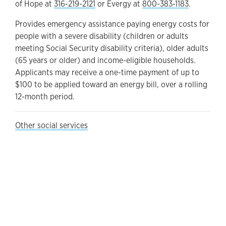
of Hope at
316-219-2121
or Evergy at
800-383-1183
.
Provides emergency assistance paying energy costs for
people with a severe disability (children or adults
meeting Social Security disability criteria), older adults
(65 years or older) and income-eligible households.
Applicants may receive a one-time payment of up to
$100 to be applied toward an energy bill, over a rolling
12-month period.
Other social services