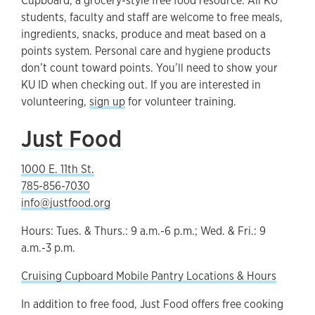
Cupboard, a grocery-style free food resource. All KU
students, faculty and staff are welcome to free meals,
ingredients, snacks, produce and meat based on a
points system. Personal care and hygiene products
don’t count toward points. You’ll need to show your
KU ID when checking out. If you are interested in
volunteering,
sign up
for volunteer training.
Just Food
1000 E. 11th St.
785-856-7030
info@justfood.org
Hours: Tues. & Thurs.: 9 a.m.-6 p.m.; Wed. & Fri.: 9
a.m.-3 p.m.
Cruising Cupboard Mobile Pantry Locations & Hours
In addition to free food, Just Food offers free cooking