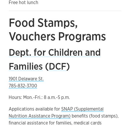
Free hot lunch
Food Stamps,
Vouchers Programs
Dept. for Children and
Families
(
DCF
)
1901 Delaware St.
785-832-3700
Hours: Mon.-Fri.: 8 a.m.-5 p.m.
Applications available for
SNAP (Supplemental
Nutrition Assistance Program)
benefits (food stamps),
financial assistance for families, medical cards