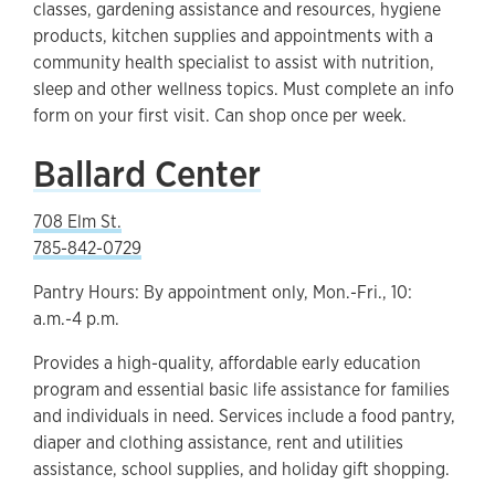
classes, gardening assistance and resources, hygiene
products, kitchen supplies and appointments with a
community health specialist to assist with nutrition,
sleep and other wellness topics. Must complete an info
form on your first visit. Can shop once per week.
Ballard Center
708 Elm St.
785-842-0729
Pantry Hours: By appointment only, Mon.-Fri., 10:
a.m.-4 p.m.
Provides a high-quality, affordable early education
program and essential basic life assistance for families
and individuals in need. Services include a food pantry,
diaper and clothing assistance, rent and utilities
assistance, school supplies, and holiday gift shopping.