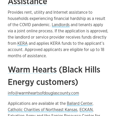
Assistance
Provides rent, utility and Internet assistance to
households experiencing financial hardship as a result
of the COVID pandemic.
Landlords
and tenants apply
via a joint online process. If the application is approved,
the landlord or service provider receives funds directly
from
KERA
and applies KERA funds to the applicant’s
account. Approved applicants are eligible for up to 18
months of assistance.
Warm Hearts
(Black Hills
Energy customers)
info@warmheartsofdouglascounty.com
Applications are available at the
Ballard Center
,
Catholic Charities of Northeast Kansas
,
ECKAN
,
Salvation Army
and the
Senior Resource Center for