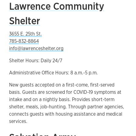
Lawrence Community
Shelter
3655 E. 25th St.
785-832-8864
info@lawrenceshelter.org
Shelter Hours: Daily 24/7
Administrative Office Hours: 8 a.m.-5 p.m.
New guests accepted on a first-come, first-served
basis. Guests are screened for COVID-19 symptoms at
intake and on a nightly basis. Provides short-term
shelter, meals, job-hunting. Through partner agencies,
connects guests with housing assistance and medical
services.