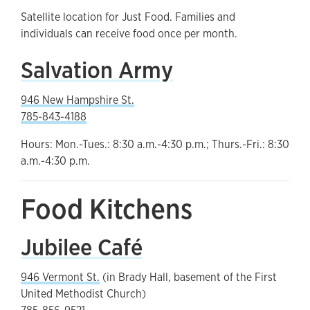
Satellite location for Just Food. Families and
individuals can receive food once per month.
Salvation Army
946 New Hampshire St.
785-843-4188
Hours: Mon.-Tues.: 8:30 a.m.-4:30 p.m.; Thurs.-Fri.: 8:30
a.m.-4:30 p.m.
Food Kitchens
Jubilee Café
946 Vermont St.
(in Brady Hall, basement of the First
United Methodist Church)