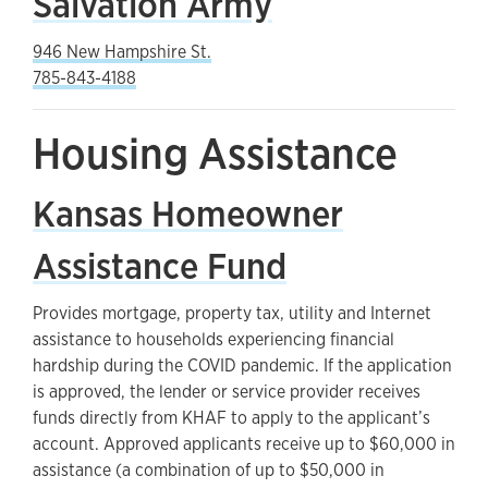
Salvation Army
946 New Hampshire St.
785-843-4188
Housing Assistance
Kansas Homeowner
Assistance Fund
Provides mortgage, property tax, utility and Internet
assistance to households experiencing financial
hardship during the COVID pandemic. If the application
is approved, the lender or service provider receives
funds directly from KHAF to apply to the applicant’s
account. Approved applicants receive up to $60,000 in
assistance (a combination of up to $50,000 in