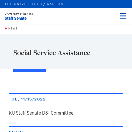
THE UNIVERSITY
KANSAS
of
University of Kansas
Staff Senate
Menu
rch this unit
Skip to main content
t search
NEWS
Social Service Assistance
TUE, 11/15/2022
author
KU Staff Senate D&I Committee
SHARE