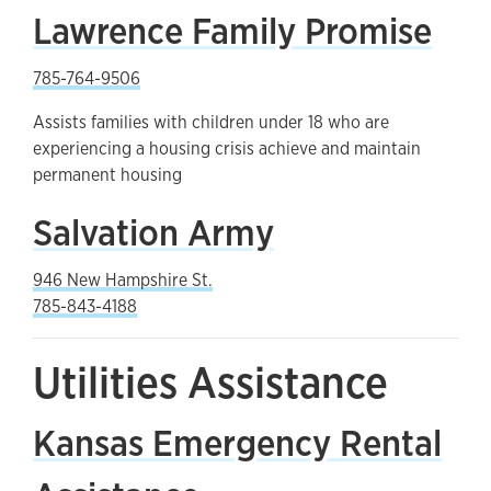
Lawrence Family Promise
785-764-9506
Assists families with children under 18 who are
experiencing a housing crisis achieve and maintain
permanent housing
Salvation Army
946 New Hampshire St.
785-843-4188
Utilities Assistance
Kansas Emergency Rental