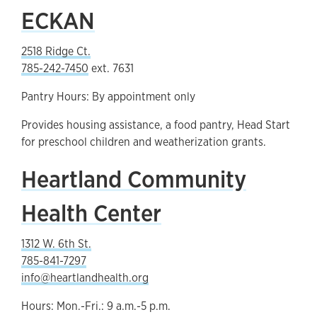
ECKAN
2518 Ridge Ct.
785-242-7450
ext. 7631
Pantry Hours: By appointment only
Provides housing assistance, a food pantry, Head Start
for preschool children and weatherization grants.
Heartland Community
Health Center
1312 W. 6th St.
785-841-7297
info@heartlandhealth.org
Hours: Mon.-Fri.: 9 a.m.-5 p.m.