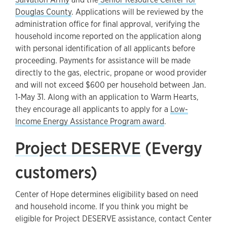
Douglas County
. Applications will be reviewed by the
administration office for final approval, verifying the
household income reported on the application along
with personal identification of all applicants before
proceeding. Payments for assistance will be made
directly to the gas, electric, propane or wood provider
and will not exceed $600 per household between Jan.
1-May 31. Along with an application to Warm Hearts,
they encourage all applicants to apply for a
Low-
Income Energy Assistance Program award
.
Project DESERVE
(Evergy
customers)
Center of Hope determines eligibility based on need
and household income. If you think you might be
eligible for Project DESERVE assistance, contact Center