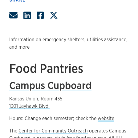
Share by Email
Share on LinkedIn
Share on Facebook
Share on Twitter
Information on emergency shelters, utilities assistance,
and more
Food Pantries
Campus Cupboard
Kansas Union, Room 435
1301 Jayhawk Blvd.
Hours: Change each semester; check the
website
The
Center for Community Outreach
operates Campus