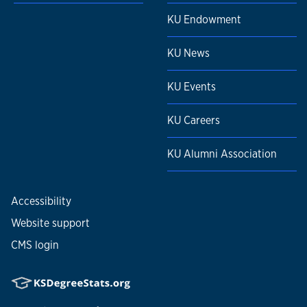
KU Endowment
KU News
KU Events
KU Careers
KU Alumni Association
Accessibility
Website support
CMS login