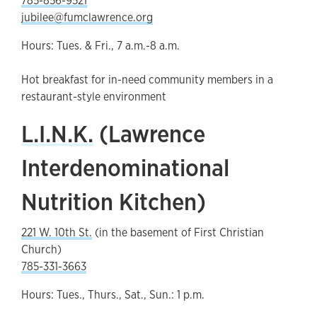
785-856-9521
jubilee@fumclawrence.org
Hours: Tues. & Fri., 7 a.m.-8 a.m.
Hot breakfast for in-need community members in a
restaurant-style environment
L.I.N.K.
(Lawrence
Interdenominational
Nutrition Kitchen)
221 W. 10th St.
(in the basement of First Christian
Church)
785-331-3663
Hours: Tues., Thurs., Sat., Sun.: 1 p.m.