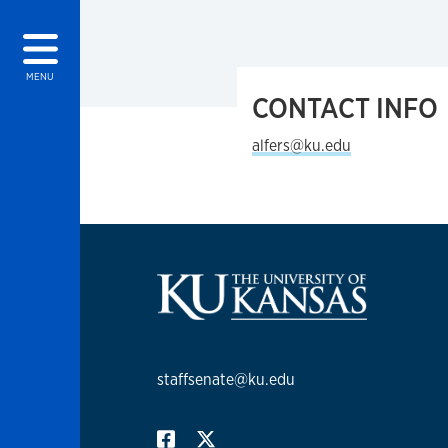
MENU
CONTACT INFO
alfers@ku.edu
staffsenate@ku.edu