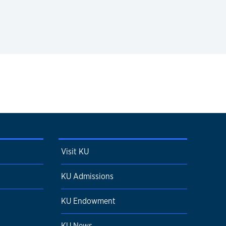
Visit KU
KU Admissions
KU Endowment
KU News