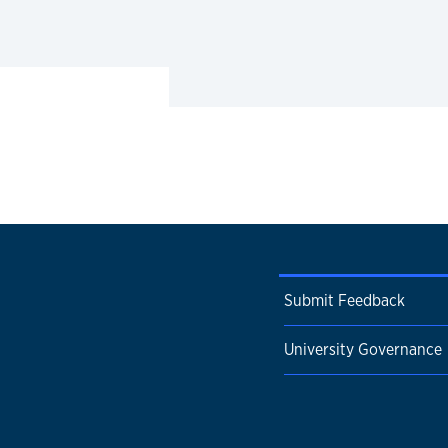
Submit Feedback
University Governance