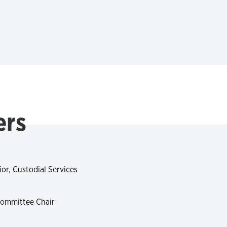
ers
or, Custodial Services
Committee Chair