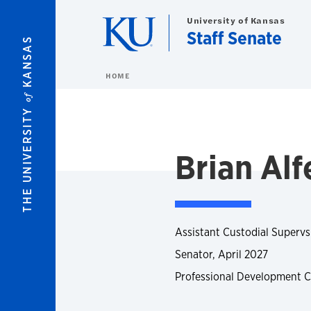
Skip to main content
University of Kansas
Staff Senate
KANSAS
HOME
of
THE UNIVERSITY
Brian Alf
Assistant Custodial Supervsi
Senator, April 2027
Professional Development 